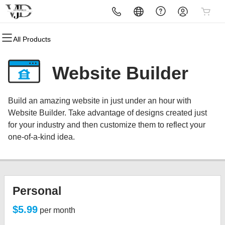
All Products
All Products
All Products
All Products
All Products
All Products
All Products
Domains
Websites
Hosting
Security
Marketing
Email
Website Builder
Domain Registration
Website Builder
cPanel
Website Security
Email Marketing
Professional Email
Build an amazing website in just under an hour with
Bulk Registration
WordPress
WordPress
SSL
SEO
Website Builder. Take advantage of designs created just
for your industry and then customize them to reflect your
Domain Transfer
Web Hosting Plus
Managed SSL Service
one-of-a-kind idea.
Bulk Transfer
VPS
Website Backup
Personal
$5.99
per month