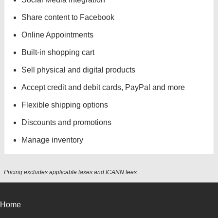
Share content to Facebook
Online Appointments
Built-in shopping cart
Sell physical and digital products
Accept credit and debit cards, PayPal and more
Flexible shipping options
Discounts and promotions
Manage inventory
Pricing excludes applicable taxes and ICANN fees.
Home