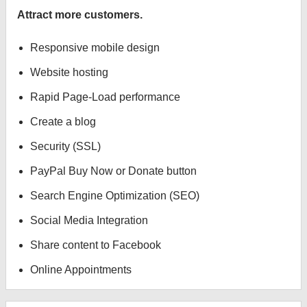
Attract more customers.
Responsive mobile design
Website hosting
Rapid Page-Load performance
Create a blog
Security (SSL)
PayPal Buy Now or Donate button
Search Engine Optimization (SEO)
Social Media Integration
Share content to Facebook
Online Appointments