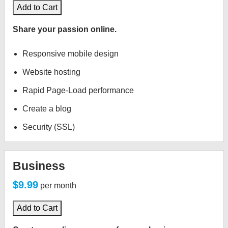
Add to Cart
Share your passion online.
Responsive mobile design
Website hosting
Rapid Page-Load performance
Create a blog
Security (SSL)
Business
$9.99
per month
Add to Cart