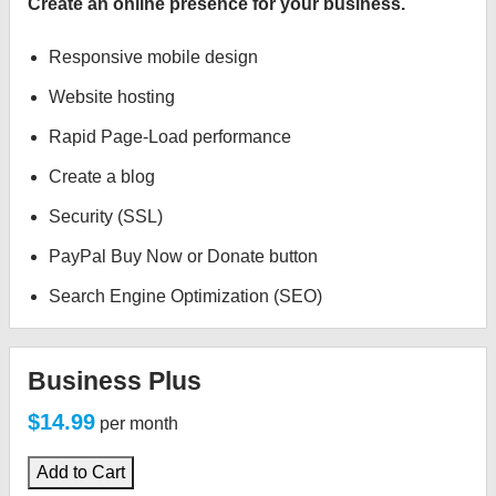
Create an online presence for your business.
Responsive mobile design
Website hosting
Rapid Page-Load performance
Create a blog
Security (SSL)
PayPal Buy Now or Donate button
Search Engine Optimization (SEO)
Business Plus
$14.99
per month
Add to Cart