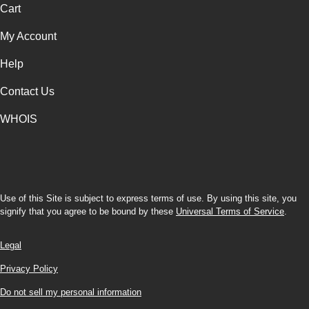
Cart
My Account
Help
Contact Us
WHOIS
USD
Use of this Site is subject to express terms of use. By using this site, you
signify that you agree to be bound by these
Universal Terms of Service
.
Legal
Privacy Policy
Do not sell my personal information