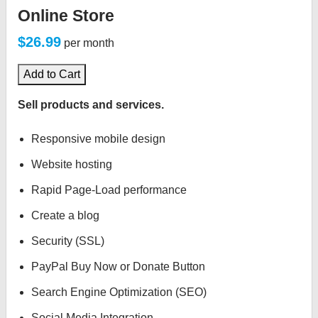
Online Store
$26.99
per month
Add to Cart
Sell products and services.
Responsive mobile design
Website hosting
Rapid Page-Load performance
Create a blog
Security (SSL)
PayPal Buy Now or Donate Button
Search Engine Optimization (SEO)
Social Media Integration